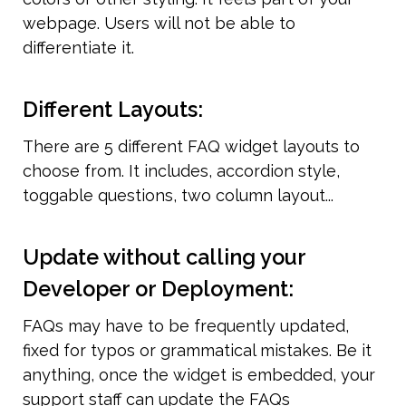
webpage. Users will not be able to 
differentiate it.
Different Layouts:
There are 5 different FAQ widget layouts to 
choose from. It includes, accordion style, 
toggable questions, two column layout...
Update without calling your 
Developer or Deployment:
FAQs may have to be frequently updated, 
fixed for typos or grammatical mistakes. Be it 
anything, once the widget is embedded, your 
support staff can update the FAQs 