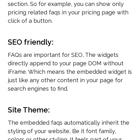
section. So for example, you can show only 
pricing related faqs in your pricing page with 
click of a button.
SEO friendly:
FAQs are important for SEO, The widgets 
directly append to your page DOM without 
iFrame. Which means the embedded widget is 
just like any other content in your page for 
search engines to find.
Site Theme:
The embedded faqs automatically inherit the 
styling of your website, Be it font family, 
colors or other styling. It feels part of your 