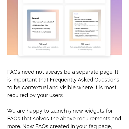
FAQs need not always be a separate page. It 
is important that Frequently Asked Questions 
to be contextual and visible where it is most 
required by your users. 
We are happy to launch 5 new widgets for 
FAQs that solves the above requirements and 
more. Now FAQs created in your faq page, 