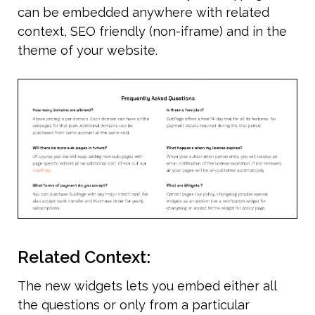
can be embedded anywhere with related 
context, SEO friendly (non-iframe) and in the 
theme of your website. 
Related Context:
The new widgets lets you embed either all 
the questions or only from a particular 