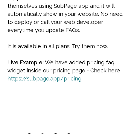
themselves using SubPage app and it will 
automatically show in your website. No need 
to deploy or call your web developer 
everytime you update FAQs.
It is available in all plans. Try them now.
Live Example: 
We have added pricing faq 
widget inside our pricing page - Check here 
https://subpage.app/pricing