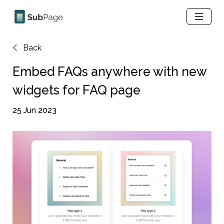
Back
Embed FAQs anywhere with new 
widgets for FAQ page
25 Jun 2023